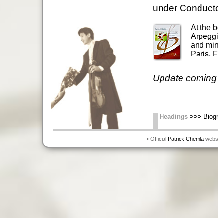
under Conducto
At the b
Arpeggio
and mino
Paris, F
Update coming 
Headings
>>>
Biogr
• Official
Patrick Chemla
websit