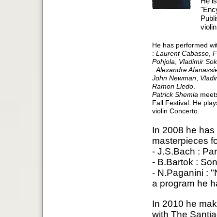
He is
"Enc
Publ
violi
He has performed with
:
Laurent Cabasso
,
F
Pohjola
,
Vladimir Sok
:
Alexandre Afanassi
John Newman
,
Vladi
Ramon Lledo
.
Patrick Shemla
meets
Fall Festival. He pla
violin Concerto.
In 2008 he has
masterpieces for
- J.S.Bach : Par
- B.Bartok : Son
- N.Paganini : "
a program he ha
In 2010 he make
with The Santi