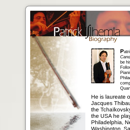
P
atr
Cand
be hi
Follo
Piani
Phila
compl
Quart
He is laureate o
Jacques Thibaud
the Tchaïkovsk
the USA he play
Philadelphia, 
Washington, San