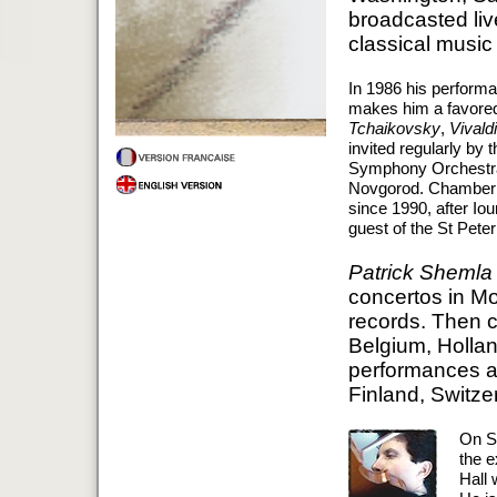
broadcasted li
classical music 
In 1986 his perform
makes him a favored
Tchaikovsky
,
Vivaldi
invited regularly by 
Symphony Orchestras
Novgorod. Chamber O
since 1990, after Iou
guest of the St Pete
Patrick Shemla
concertos in Mo
records. Then c
Belgium, Hollan
performances an
Finland, Switzer
On S
the e
Hall 